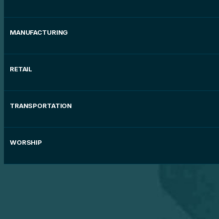
MANUFACTURING
RETAIL
TRANSPORTATION
WORSHIP