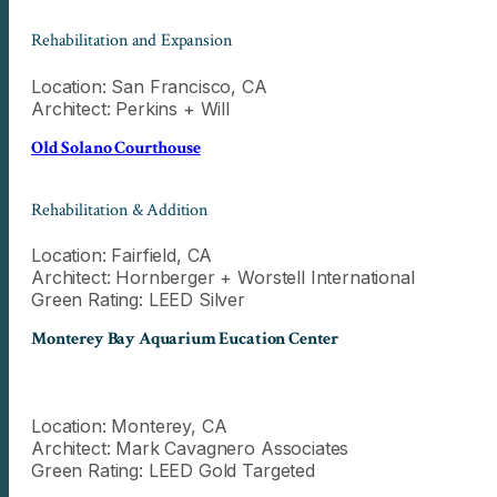
Rehabilitation and Expansion
Location: San Francisco, CA
Architect: Perkins + Will
Old Solano Courthouse
Rehabilitation & Addition
Location: Fairfield, CA
Architect: Hornberger + Worstell International
Green Rating: LEED Silver
Monterey Bay Aquarium Eucation Center
Location: Monterey, CA
Architect: Mark Cavagnero Associates
Green Rating: LEED Gold Targeted