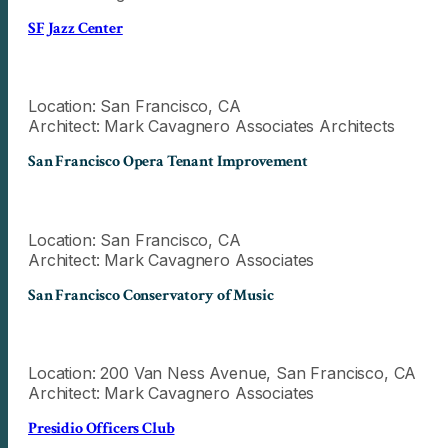
SF Jazz Center
Location: San Francisco, CA
Architect: Mark Cavagnero Associates Architects
San Francisco Opera Tenant Improvement
Location: San Francisco, CA
Architect: Mark Cavagnero Associates
San Francisco Conservatory of Music
Location: 200 Van Ness Avenue, San Francisco, CA
Architect: Mark Cavagnero Associates
Presidio Officers Club