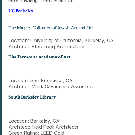
Green Rating: LEED Platinum
UC Berkeley
The Magnes Collection of Jewish Art and Life
Location: University of California, Berkeley, CA
Architect: Pfau Long Architecture
The Terrace at Academy of Art
Location: San Francisco, CA
Architect: Mark Cavagnero Associates
South Berkeley Library
Location: Berkeley, CA
Architect: Field Paoli Architects
Green Rating: LEED Gold