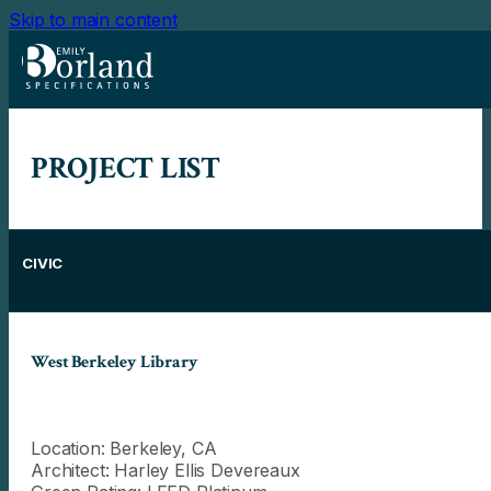
Skip to main content
PROJECT LIST
CIVIC
West Berkeley Library
Location: Berkeley, CA
Architect: Harley Ellis Devereaux