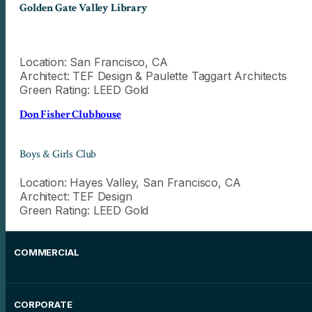
Golden Gate Valley Library
Location: San Francisco, CA
Architect: TEF Design & Paulette Taggart Architects
Green Rating: LEED Gold
Don Fisher Clubhouse
Boys & Girls Club
Location: Hayes Valley, San Francisco, CA
Architect: TEF Design
Green Rating: LEED Gold
COMMERCIAL
CORPORATE