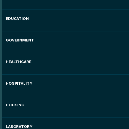
EDUCATION
GOVERNMENT
HEALTHCARE
HOSPITALITY
HOUSING
LABORATORY