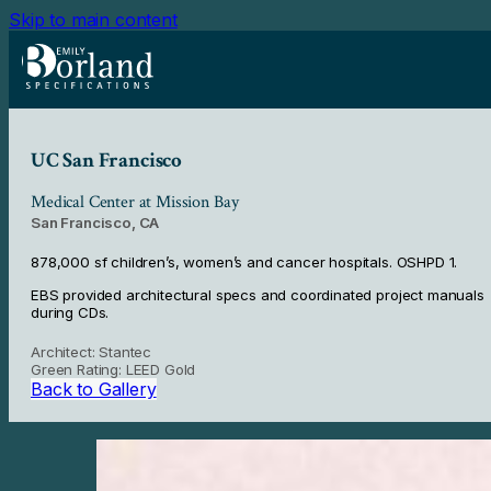
Skip to main content
UC San Francisco
Medical Center at Mission Bay
San Francisco, CA
878,000 sf children’s, women’s and cancer hospitals. OSHPD 1.
EBS provided architectural specs and coordinated project manuals
during CDs.
Architect: Stantec
Green Rating: LEED Gold
Back to Gallery