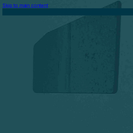
Skip to main content