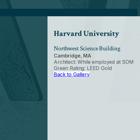
Harvard University
Northwest Science Building
Cambridge, MA
Architect: While employed at SOM
Green Rating: LEED Gold
Back to Gallery