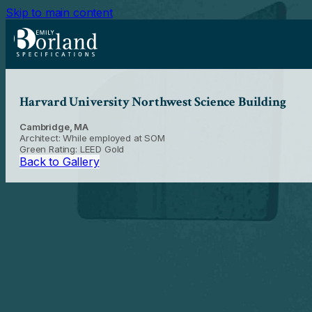
Skip to main content
Harvard University Northwest Science Building
Cambridge, MA
Architect: While employed at SOM
Green Rating: LEED Gold
Back to Gallery