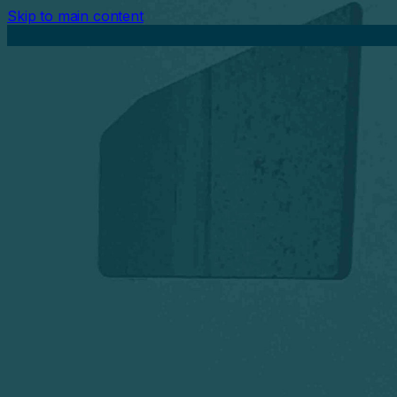
Skip to main content