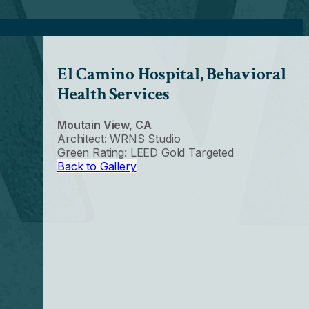
El Camino Hospital, Behavioral
Health Services
Moutain View, CA
Architect: WRNS Studio
Green Rating: LEED Gold Targeted
Back to Gallery