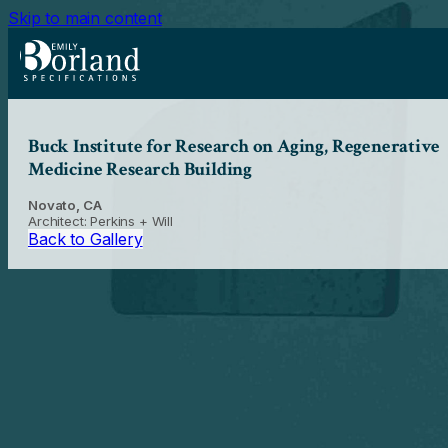
Skip to main content
Buck Institute for Research on Aging, Regenerative
Medicine Research Building
Novato, CA
Architect: Perkins + Will
Back to Gallery